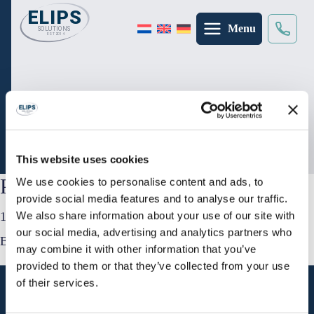
Menu
Suche
×
Startseite
/
Inspirationen
/
Präsentationstisch
Präsentationstisch
This website uses cookies
Präsentationstisch
We use cookies to personalise content and ads, to
provide social media features and to analyse our traffic.
We also share information about your use of our site with
12 September 2025
our social media, advertising and analytics partners who
By
Jurgen
may combine it with other information that you’ve
provided to them or that they’ve collected from your use
of their services.
Adresse