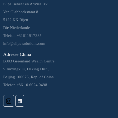
Elips Beheer en Advies BV
Van Glabbeekstraat 8
5122 KK Rijen
Die Niederlande
Telefon +31611917385
info@elips-solutions.com
Adresse China
B903 Greenland Wealth Centre,
5 Jinxingxilu, Daxing Dist.,
Beijing 100076, Rep. of China
Telefon +86 10 6024 0498