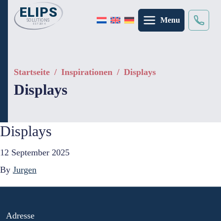
Menu
Suche
×
Startseite
/
Inspirationen
/
Displays
Displays
Displays
12 September 2025
By
Jurgen
Adresse