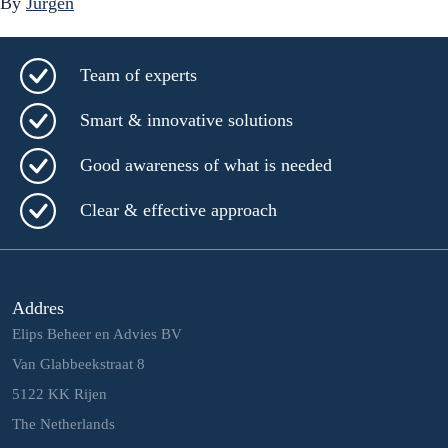
By
Jurgen
Team of experts
Smart & innovative solutions
Good awareness of what is needed
Clear & effective approach
Addres
Elips Beheer en Advies BV
Van Glabbeekstraat 8
5122 KK Rijen
The Netherlands