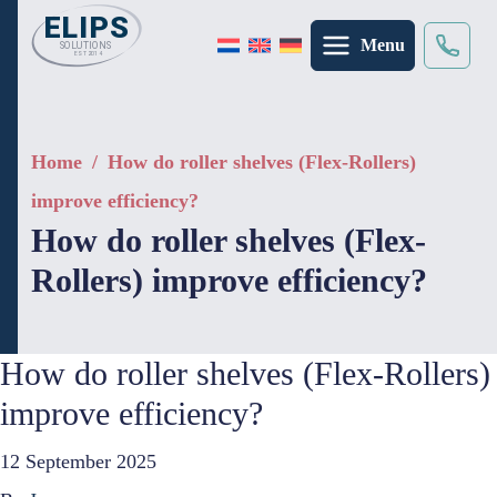
Menu
Search
×
Home
/
How do roller shelves (Flex-Rollers)
improve efficiency?
How do roller shelves (Flex-
Rollers) improve efficiency?
How do roller shelves (Flex-Rollers)
improve efficiency?
12 September 2025