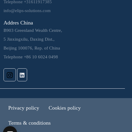
Telephone +31611917385
info@elips-solutions.com
Addres China
B903 Greenland Wealth Centre,
5 Jinxingxilu, Daxing Dist.,
Beijing 100076, Rep. of China
Telephone +86 10 6024 0498
Privacy policy
Cookies policy
Terms & conditions