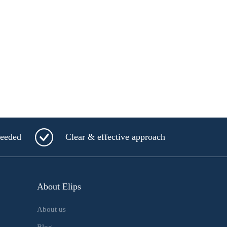
needed
Clear & effective approach
About Elips
About us
Blog