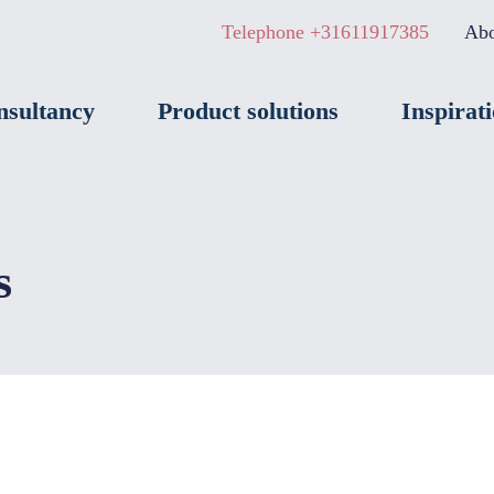
Telephone +31611917385
Abo
nsultancy
Product solutions
Inspirat
s