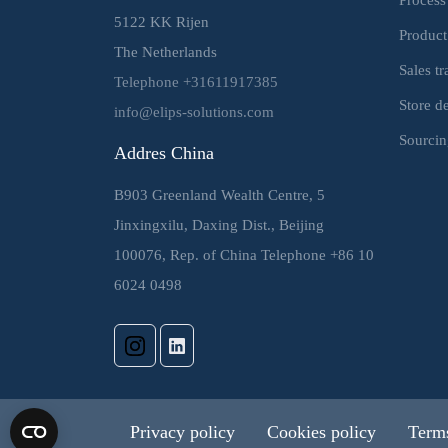
5122 KK Rijen
Product
The Netherlands
Sales t
Telephone +31611917385
Store d
info@elips-solutions.com
Sourcin
Addres China
B903 Greenland Wealth Centre, 5
Jinxingxilu, Daxing Dist., Beijing
100076, Rep. of China Telephone +86 10
6024 0498
Privacy policy
Cookies policy
Terms