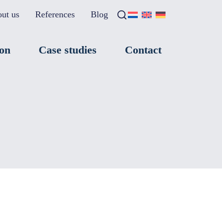
ut us
References
Blog
Search
×
ion
Case studies
Contact