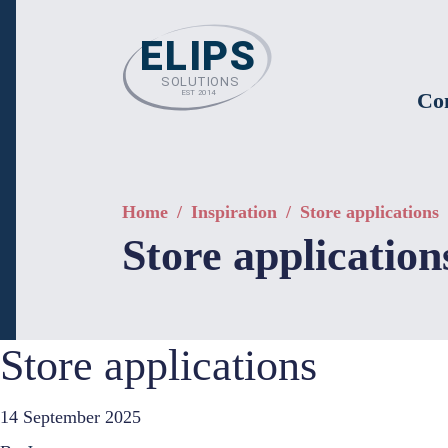
Co
Home
/
Inspiration
/
Store applications
Store application
Store applications
14 September 2025