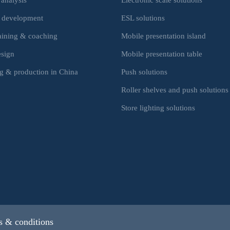
 development
ESL solutions
raining & coaching
Mobile presentation island
esign
Mobile presentation table
g & production in China
Push solutions
Roller shelves and push solutions
Store lighting solutions
 & conditions