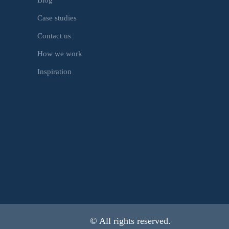
Case studies
Contact us
How we work
Inspiration
© All rights reserved.