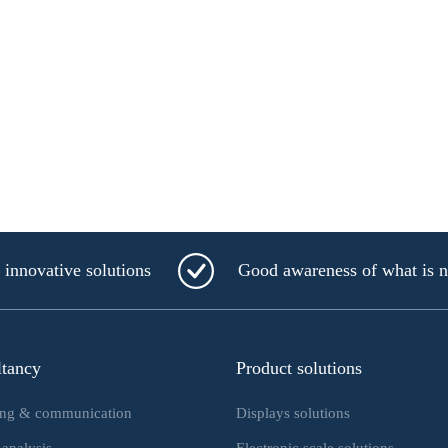
innovative solutions
Good awareness of what is 
ltancy
Product solutions
ing & communication
Displays solutions
 analysis
Electronic scale solutions