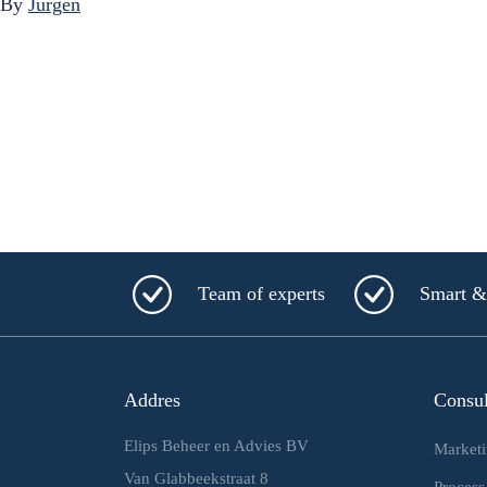
By
Jurgen
Team of experts
Smart & 
Addres
Consu
Elips Beheer en Advies BV
Market
Van Glabbeekstraat 8
Process