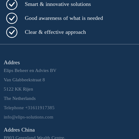
Smart & innovative solutions
Good awareness of what is needed
Clear & effective approach
Addres
Elips Beheer en Advies BV
Van Glabbeekstraat 8
5122 KK Rijen
The Netherlands
Telephone +31611917385
info@elips-solutions.com
Addres China
B903 Greenland Wealth Centre,