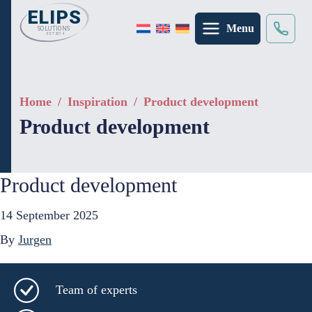
Menu
Search
×
Home
/
Inspiration
/
Product development
Product development
Product development
14 September 2025
By
Jurgen
Team of experts