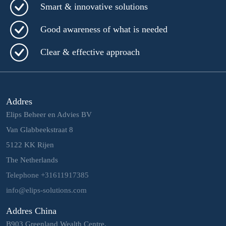
Smart & innovative solutions
Good awareness of what is needed
Clear & effective approach
Addres
Elips Beheer en Advies BV
Van Glabbeekstraat 8
5122 KK Rijen
The Netherlands
Telephone +31611917385
info@elips-solutions.com
Addres China
B903 Greenland Wealth Centre,