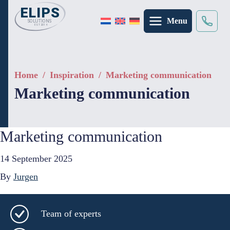
Menu
Search
×
Home
/
Inspiration
/
Marketing communication
Marketing communication
Marketing communication
14 September 2025
By
Jurgen
Team of experts