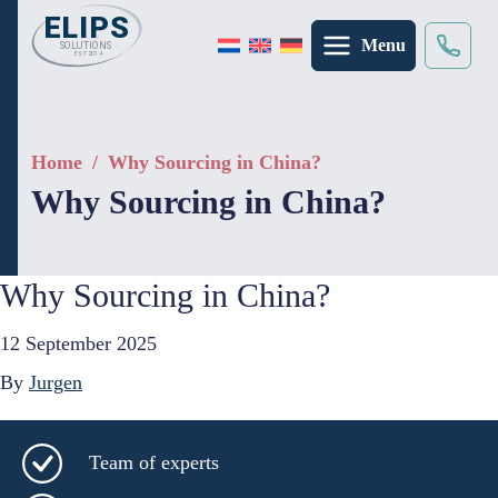
Menu
Search
×
Home
/
Why Sourcing in China?
Why Sourcing in China?
Why Sourcing in China?
12 September 2025
By
Jurgen
Team of experts