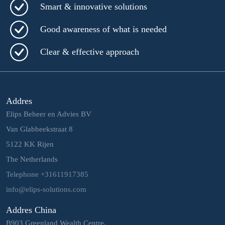
Smart & innovative solutions
Good awareness of what is needed
Clear & effective approach
Addres
Elips Beheer en Advies BV
Van Glabbeekstraat 8
5122 KK Rijen
The Netherlands
Telephone +31611917385
info@elips-solutions.com
Addres China
B903 Greenland Wealth Centre,