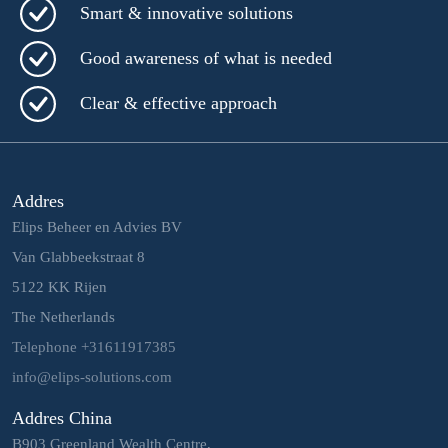
Smart & innovative solutions
Good awareness of what is needed
Clear & effective approach
Addres
Elips Beheer en Advies BV
Van Glabbeekstraat 8
5122 KK Rijen
The Netherlands
Telephone +31611917385
info@elips-solutions.com
Addres China
B903 Greenland Wealth Centre,