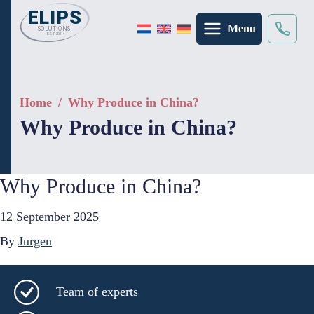
Menu
Search
×
Home
/
Why Produce in China?
Why Produce in China?
Why Produce in China?
12 September 2025
By
Jurgen
Team of experts