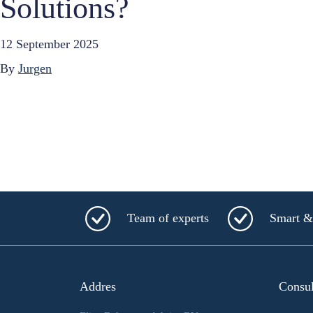
Solutions?
12 September 2025
By
Jurgen
Team of experts
Smart & 
Addres
Consu