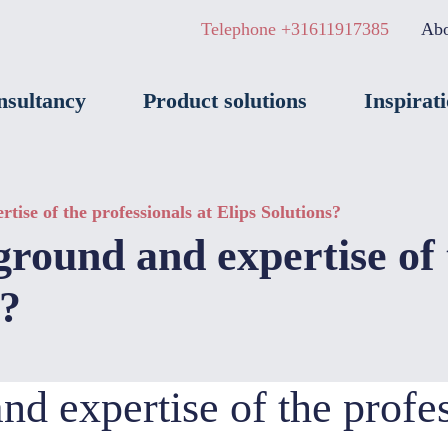
Telephone +31611917385
Abo
nsultancy
Product solutions
Inspirat
ise of the professionals at Elips Solutions?
round and expertise of 
s?
d expertise of the profes