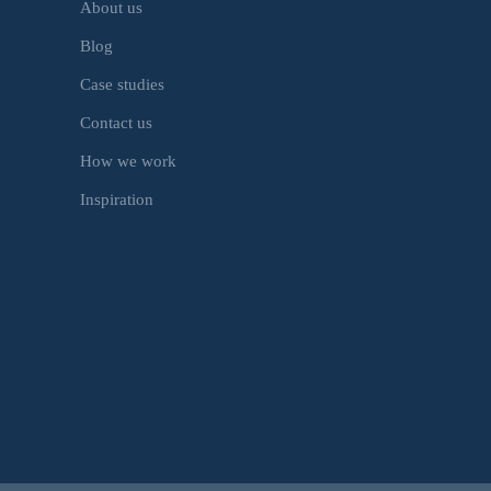
About us
Blog
Case studies
Contact us
How we work
Inspiration