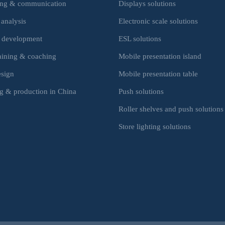
ing & communication
Displays solutions
 analysis
Electronic scale solutions
 development
ESL solutions
raining & coaching
Mobile presentation island
esign
Mobile presentation table
g & production in China
Push solutions
Roller shelves and push solutions
Store lighting solutions