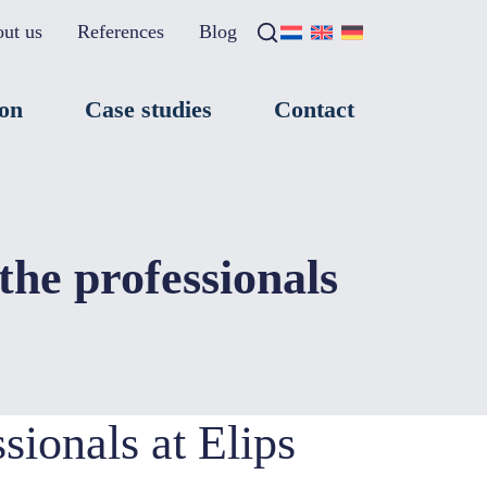
ut us
References
Blog
Search
×
ion
Case studies
Contact
the professionals
sionals at Elips