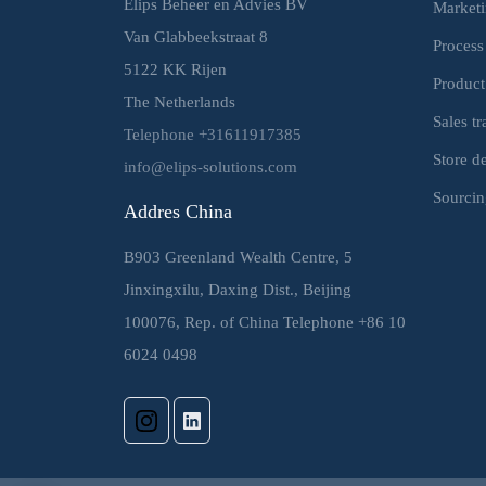
Elips Beheer en Advies BV
Market
Van Glabbeekstraat 8
Process
5122 KK Rijen
Product
The Netherlands
Sales t
Telephone +31611917385
Store d
info@elips-solutions.com
Sourcin
Addres China
B903 Greenland Wealth Centre, 5
Jinxingxilu, Daxing Dist., Beijing
100076, Rep. of China Telephone +86 10
6024 0498