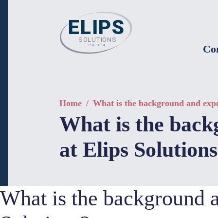
Co
Home
/
What is the background and expert
What is the backg
at Elips Solution
What is the background an