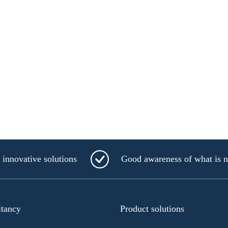
innovative solutions
Good awareness of what is 
ltancy
Product solutions