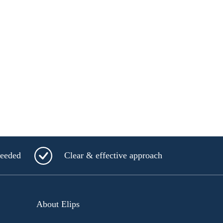
needed
Clear & effective approach
About Elips