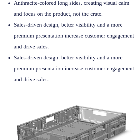
Anthracite-colored long sides, creating visual calm
and focus on the product, not the crate.
Sales-driven design, better visibility and a more
premium presentation increase customer engagement
and drive sales.
Sales-driven design, better visibility and a more
premium presentation increase customer engagement
and drive sales.