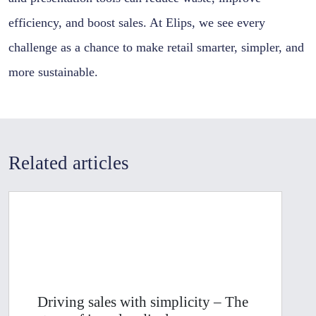
efficiency, and boost sales. At Elips, we see every
challenge as a chance to make retail smarter, simpler, and
more sustainable.
Related articles
Driving sales with simplicity – The