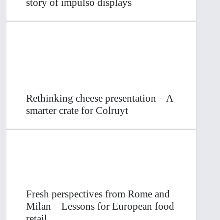
story of impulso displays
Rethinking cheese presentation – A
smarter crate for Colruyt
Fresh perspectives from Rome and
Milan – Lessons for European food
retail