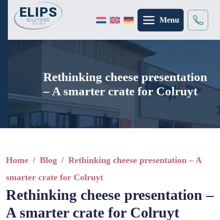
Menu
Search
×
Rethinking cheese presentation
– A smarter crate for Colruyt
Home
/
Blog
/
Rethinking cheese presentation – A
smarter crate for Colruyt
Rethinking cheese presentation –
A smarter crate for Colruyt