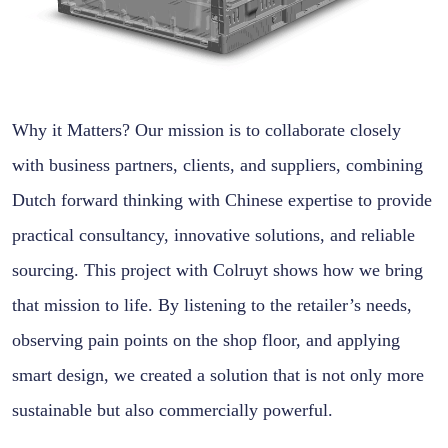
Why it Matters? Our mission is to collaborate closely
with business partners, clients, and suppliers, combining
Dutch forward thinking with Chinese expertise to provide
practical consultancy, innovative solutions, and reliable
sourcing. This project with Colruyt shows how we bring
that mission to life. By listening to the retailer’s needs,
observing pain points on the shop floor, and applying
smart design, we created a solution that is not only more
sustainable but also commercially powerful.