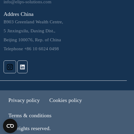
info@elips-solutions.com
Addres China
B903 Greenland Wealth Centre,
5 Jinxingxilu, Daxing Dist.,
Beijing 100076, Rep. of China
Telephone +86 10 6024 0498
Privacy policy
Cookies policy
Terms & conditions
© All rights reserved.