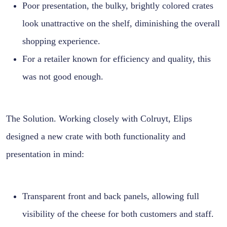
Poor presentation, the bulky, brightly colored crates
look unattractive on the shelf, diminishing the overall
shopping experience.
For a retailer known for efficiency and quality, this
was not good enough.
The Solution. Working closely with Colruyt, Elips
designed a new crate with both functionality and
presentation in mind:
Transparent front and back panels, allowing full
visibility of the cheese for both customers and staff.