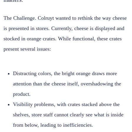
The Challenge. Colruyt wanted to rethink the way cheese
is presented in stores. Currently, cheese is displayed and
stocked in orange crates. While functional, these crates
present several issues:
Distracting colors, the bright orange draws more
attention than the cheese itself, overshadowing the
product.
Visibility problems, with crates stacked above the
shelves, store staff cannot clearly see what is inside
from below, leading to inefficiencies.