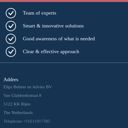
Team of experts
Smart & innovative solutions
Good awareness of what is needed
Clear & effective approach
Addres
Elips Beheer en Advies BV
Van Glabbeekstraat 8
5122 KK Rijen
The Netherlands
Telephone +31611917385