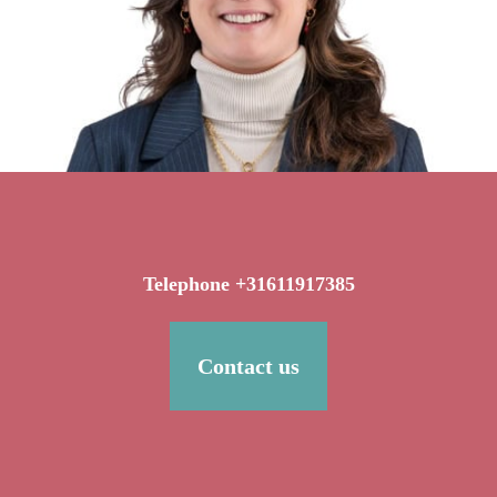
Telephone +31611917385
Contact us