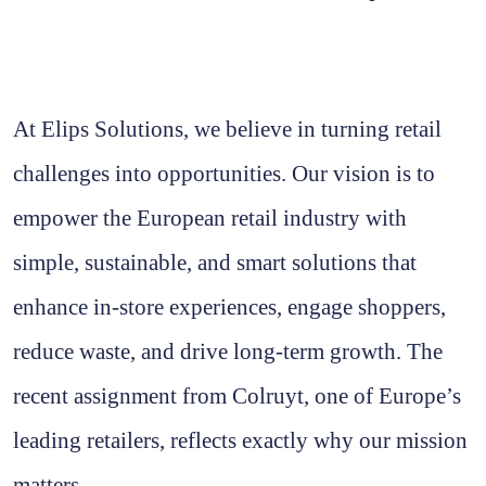
At Elips Solutions, we believe in turning retail
challenges into opportunities. Our vision is to
empower the European retail industry with
simple, sustainable, and smart solutions that
enhance in-store experiences, engage shoppers,
reduce waste, and drive long-term growth. The
recent assignment from Colruyt, one of Europe’s
leading retailers, reflects exactly why our mission
matters.