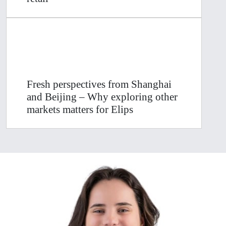
Fresh perspectives from Shanghai
and Beijing – Why exploring other
markets matters for Elips