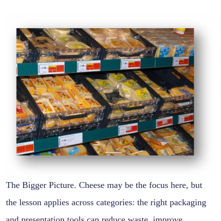
The Bigger Picture. Cheese may be the focus here, but
the lesson applies across categories: the right packaging
and presentation tools can reduce waste, improve